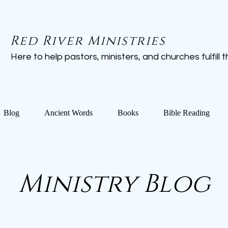
Red River Ministries
Here to help pastors, ministers, and churches fulfill the
Blog
Ancient Words
Books
Bible Reading
Ministry Blog