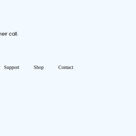
ir call.
Support
Shop
Contact