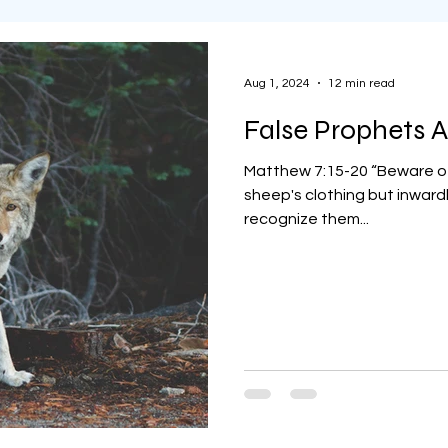
Aug 1, 2024
12 min read
False Prophets
Matthew 7:15-20 “Beware of
sheep's clothing but inwardl
recognize them...