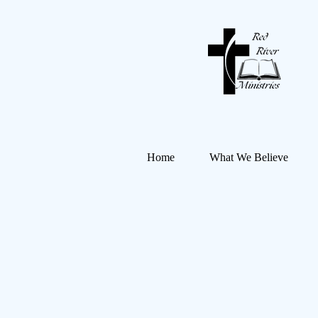
Home
What We Believe