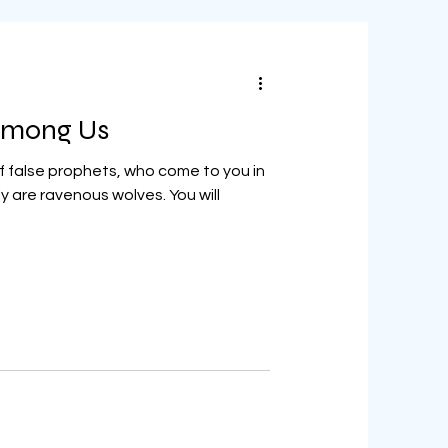
 Among Us
 false prophets, who come to you in
y are ravenous wolves. You will