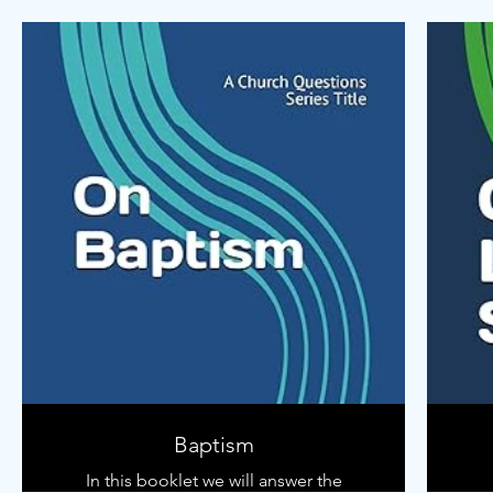
of the sermon!
Use this notebook to help start a
conversation with your kids about the
sermon each week.
Baptism
In this booklet we will answer the