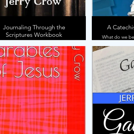
Journaling Through the
A Catechi
Scriptures Workbook
What do we bel
DF Download of the Workbook to
ompany the Journaling Through the
How do we kno
Scriptures: A Bible Study Method.
How can 
generations w
In this boo
Church, we will
the Christian r
been taught th
book is a mod
the classi
Catechism, 
believer's bapt