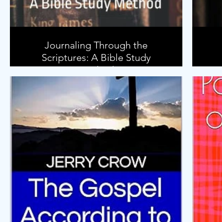
Journaling Through the
Scriptures: A Bible Study
Method
P
acc
How do we study the Bible?
Is there an easy way to begin learning
how to study the Bible?
In this book, I will show you my method
for studying the Bible in such a way that
you will get the most out of the
Scriptures. You will learn how to
investigate the background of the
books of the Bible. You will learn what
questions to ask of the text of Scripture
so you will gain the most insight.