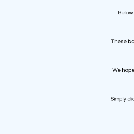
Below 
These bo
We hope 
Simply cl