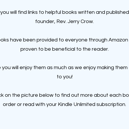
you will find links to helpful books written and published
founder, Rev. Jerry Crow.
oks have been provided to everyone through Amazon
proven to be beneficial to the reader.
you will enjoy them as much as we enjoy making them 
to you!
ick on the picture below to find out more about each b
order or read with your Kindle Unlimited subscription.