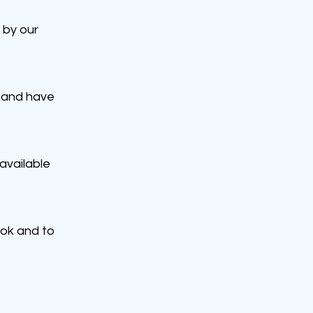
 by our
 and have
available
ook and to