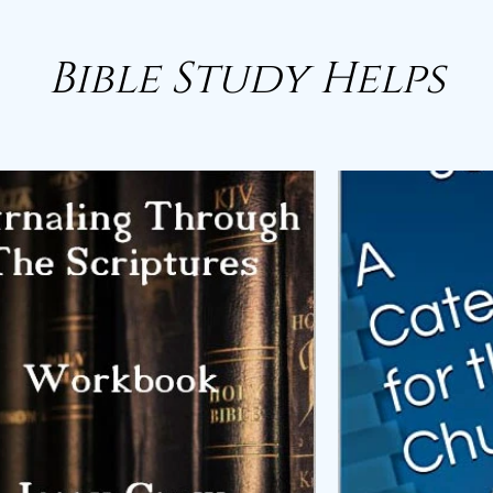
Bible Study Helps