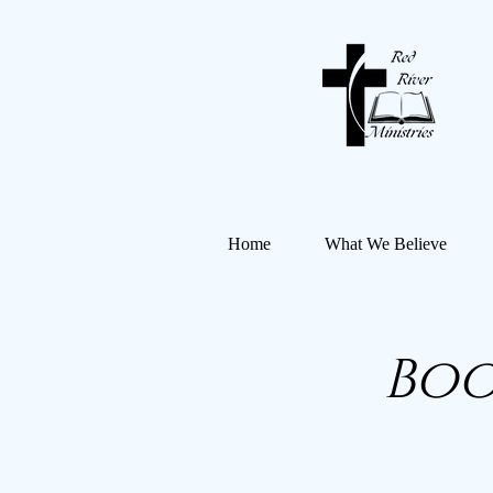
Home
What We Believe
Boo