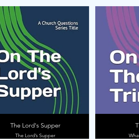
The Lord's Supper
T
The Lord’s Supper
What 