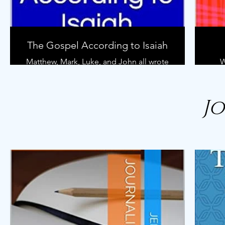
Who is this book for?
Anybody who wants to learn how to
study the Bible in a deeper way.
The Gospel According to Isaiah
Matthew, Mark, Luke, and John all wrote
W
gospel accounts highlighting the life
less
and ministry of Jesus of Nazareth.
W
However, hundreds of years prior to
chu
J
these writings another man took up his
pen and wrote words, fifteen verses as
they appear in our Bible today, that
ge
briefly outline the same life from a
s
different perspective.
al
you
That man was Isaiah.
Als
wom
In this book we go through Isaiah 53 and
less
break down the prophecy of the
al
Suffering Servant. We discover why the
be
Servant can only be Jesus of Nazareth.
soci
We learn what happened to Him when