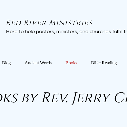
Red River Ministries
Here to help pastors, ministers, and churches fulfill the
Blog
Ancient Words
Books
Bible Reading
ks by Rev. Jerry 