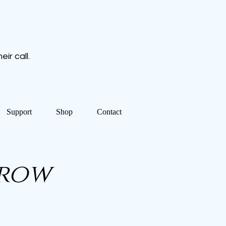
ir call.
Support
Shop
Contact
Crow