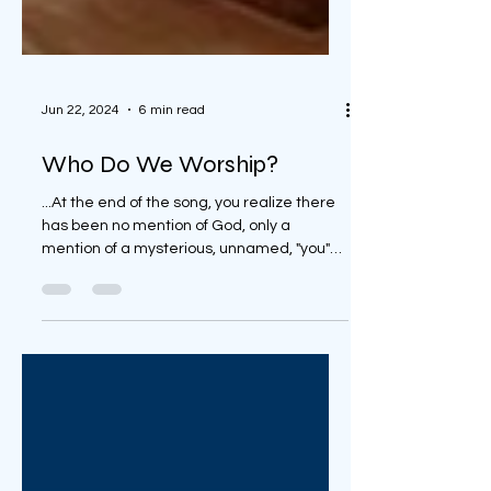
Jun 22, 2024
6 min read
Who Do We Worship?
...At the end of the song, you realize there
has been no mention of God, only a
mention of a mysterious, unnamed, "you"
throughout the song.