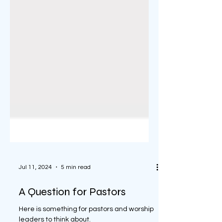
Jul 11, 2024
5 min read
A Question for Pastors