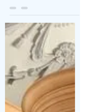
Here is something for pastors and worship
leaders to think about.