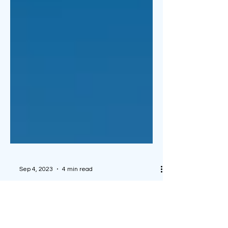
Sep 4, 2023
4 min read