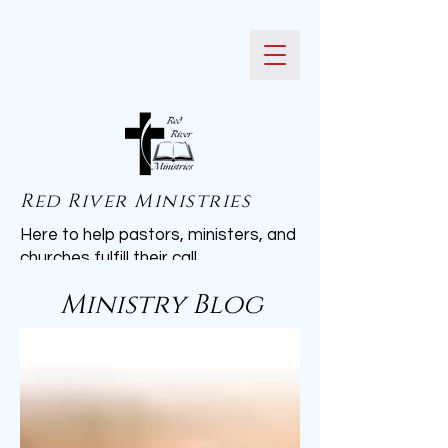
Red River Ministries
Here to help pastors, ministers, and
churches fulfill their call.
Ministry Blog