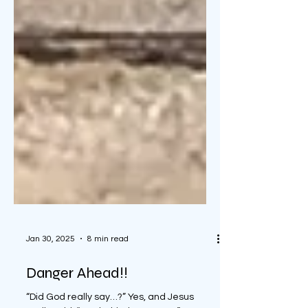
Jan 30, 2025
8 min read