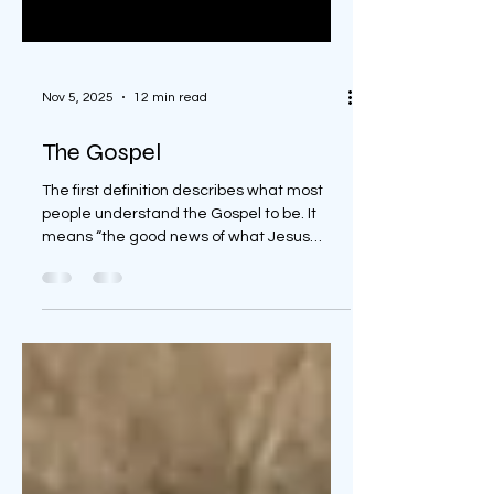
Nov 5, 2025
12 min read
The Gospel
The first definition describes what most
people understand the Gospel to be. It
means “the good news of what Jesus
accomplished” and that is what the Gospel
truly is to God’s people. The second
definition is a little broader in its definition.
It means “the life and teachings of Jesus.”
This, again, is one of three definitions of the
word “gospel.” The third is also a broad
definition. It means “any of the biblical
books which contain the summary of the
life and teachin