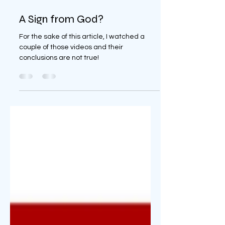
Apr 3, 2024
8 min read
A Sign from God?
For the sake of this article, I watched a
couple of those videos and their
conclusions are not true!