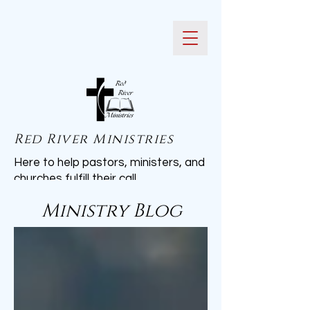
Red River Ministries
Here to help pastors, ministers, and
churches fulfill their call.
Ministry Blog