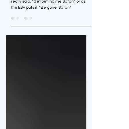
Danger Ahead!!
“Did God really say…?” Yes, and Jesus
really said, “Get behind me Satan,” or as
the ESV puts it, “Be gone, Satan.”