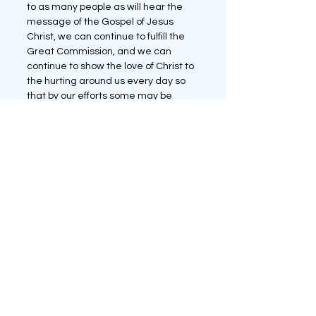
to as many people as will hear the 
message of the Gospel of Jesus 
Christ, we can continue to fulfill the 
Great Commission, and we can 
continue to show the love of Christ to 
the hurting around us every day so 
that by our efforts some may be 
saved and spread the Word of God 
to others.
The Church Today
See All
Recent Posts