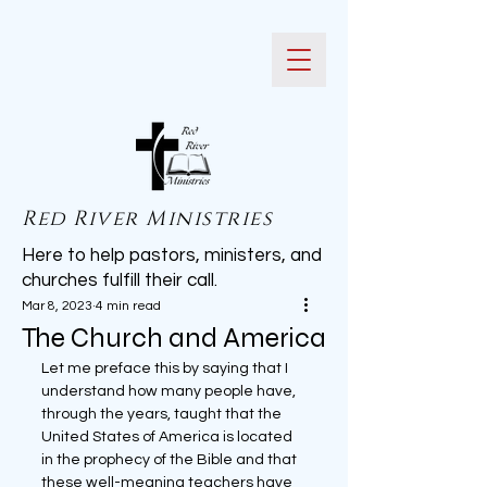
Red River Ministries
Here to help pastors, ministers, and
churches fulfill their call.
Mar 8, 2023
4 min read
The Church and America
Let me preface this by saying that I 
understand how many people have, 
through the years, taught that the 
United States of America is located 
in the prophecy of the Bible and that 
these well-meaning teachers have 