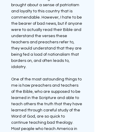
brought about a sense of patriotism 
and loyalty to this country that is 
commendable. However, I hate to be 
the bearer of bad news, but if anyone 
were to actually read their Bible and 
understand the verses these 
teachers and preachers refer to, 
they would understand that they are 
being fed a load of nationalism that 
borders on, and often leads to, 
idolatry.
One of the most astounding things to 
me is how preachers and teachers 
of the Bible, who are supposed to be 
learned in the Scripture and able to 
teach others the truth that they have 
learned through careful study of the 
Word of God, are so quick to 
continue teaching bad theology. 
Most people who teach America in 