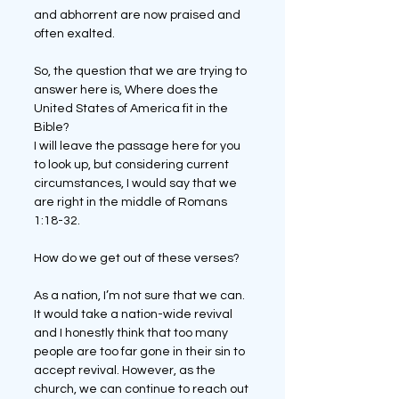
and abhorrent are now praised and 
often exalted. 
So, the question that we are trying to 
answer here is, Where does the 
United States of America fit in the 
Bible?
I will leave the passage here for you 
to look up, but considering current 
circumstances, I would say that we 
are right in the middle of Romans 
1:18-32.
How do we get out of these verses?
As a nation, I’m not sure that we can. 
It would take a nation-wide revival 
and I honestly think that too many 
people are too far gone in their sin to 
accept revival. However, as the 
church, we can continue to reach out 