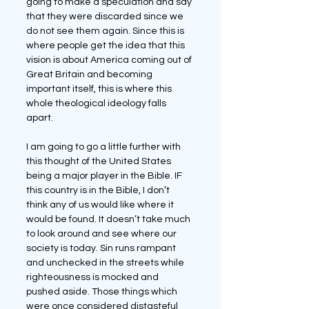
going to make a speculation and say 
that they were discarded since we 
do not see them again. Since this is 
where people get the idea that this 
vision is about America coming out of 
Great Britain and becoming 
important itself, this is where this 
whole theological ideology falls 
apart.
I am going to go a little further with 
this thought of the United States 
being a major player in the Bible. IF 
this country is in the Bible, I don’t 
think any of us would like where it 
would be found. It doesn’t take much 
to look around and see where our 
society is today. Sin runs rampant 
and unchecked in the streets while 
righteousness is mocked and 
pushed aside. Those things which 
were once considered distasteful 