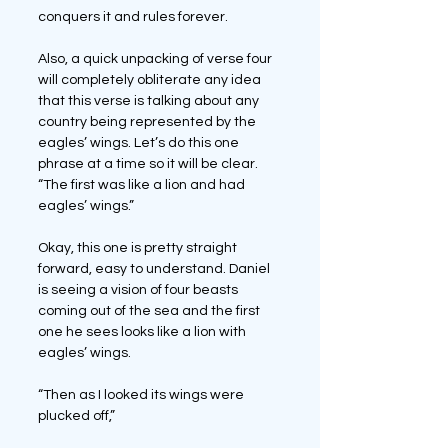
conquers it and rules forever.
Also, a quick unpacking of verse four 
will completely obliterate any idea 
that this verse is talking about any 
country being represented by the 
eagles’ wings. Let’s do this one 
phrase at a time so it will be clear.
“The first was like a lion and had 
eagles’ wings.”
Okay, this one is pretty straight 
forward, easy to understand. Daniel 
is seeing a vision of four beasts 
coming out of the sea and the first 
one he sees looks like a lion with 
eagles’ wings.
“Then as I looked its wings were 
plucked off,” 