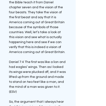
the Bible teach it from Daniel 
chapter seven and the vision of the 
four beasts. They take the vision of 
the first beast and say that it is 
America coming out of Great Britain 
because of the symbols of those 
countries. Well, let’s take a look at 
this vision and see what is actually 
happening here and see if we can 
verify that this is indeed a vision of 
America coming out of Great Britain.
Daniel 7:4 The first was like a lion and 
had eagles’ wings. Then as I looked 
its wings were plucked off, and it was 
lifted up from the ground and made 
to stand on two feet like a man, and 
the mind of a man was given to it. 
(ESV)
So, the argument that I always hear 