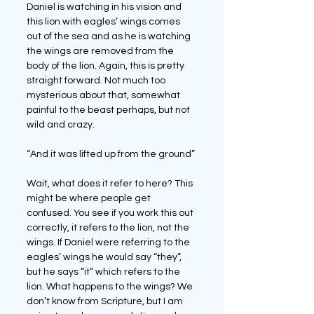
Daniel is watching in his vision and 
this lion with eagles’ wings comes 
out of the sea and as he is watching 
the wings are removed from the 
body of the lion. Again, this is pretty 
straight forward. Not much too 
mysterious about that, somewhat 
painful to the beast perhaps, but not 
wild and crazy.
“And it was lifted up from the ground”
Wait, what does it refer to here? This 
might be where people get 
confused. You see if you work this out 
correctly, it refers to the lion, not the 
wings. If Daniel were referring to the 
eagles’ wings he would say “they”, 
but he says “it” which refers to the 
lion. What happens to the wings? We 
don’t know from Scripture, but I am 