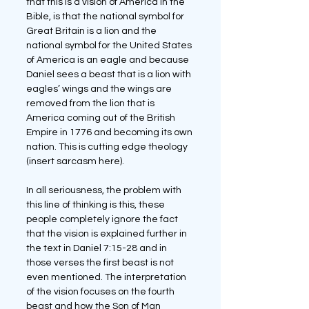
that this is a vision of America in the 
Bible, is that the national symbol for 
Great Britain is a lion and the 
national symbol for the United States 
of America is an eagle and because 
Daniel sees a beast that is a lion with 
eagles’ wings and the wings are 
removed from the lion that is 
America coming out of the British 
Empire in 1776 and becoming its own 
nation. This is cutting edge theology 
(insert sarcasm here).
In all seriousness, the problem with 
this line of thinking is this, these 
people completely ignore the fact 
that the vision is explained further in 
the text in Daniel 7:15-28 and in 
those verses the first beast is not 
even mentioned. The interpretation 
of the vision focuses on the fourth 
beast and how the Son of Man 